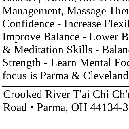
Management, Massage Thera
Confidence - Increase Flexib
Improve Balance - Lower Bl
& Meditation Skills - Bala
Strength - Learn Mental Fo
focus is Parma & Clevelan
Crooked River T'ai Chi Ch
Road • Parma, OH 44134-3