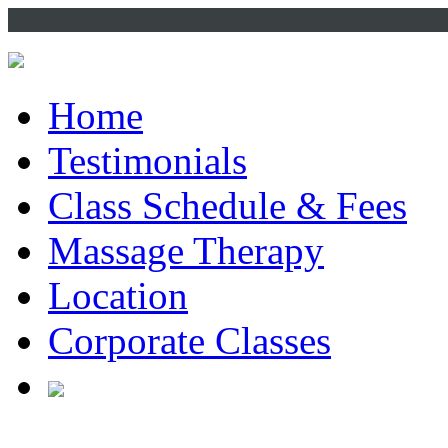
Home
Testimonials
Class Schedule & Fees
Massage Therapy
Location
Corporate Classes