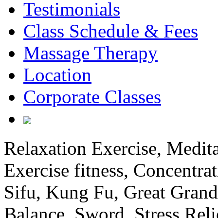
Testimonials
Class Schedule & Fees
Massage Therapy
Location
Corporate Classes
Relaxation Exercise, Medita
Exercise fitness, Concentrat
Sifu, Kung Fu, Great Grand
Balance, Sword, Stress Reli