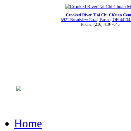
Crooked River T'ai Chi Ch'uan Cen
5921 Broadview Road, Parma, OH 44134
Phone: (216) 410-7645
Home